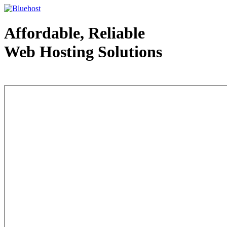
Affordable, Reliable
Web Hosting Solutions
Web Hosting - courtesy of www.bluehost.com